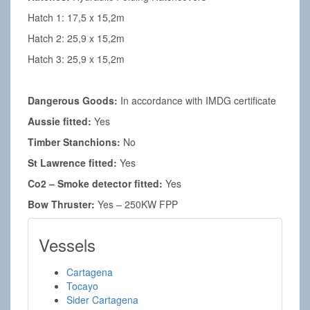
Hatch 1: 17,5 x 15,2m
Hatch 2: 25,9 x 15,2m
Hatch 3: 25,9 x 15,2m
Dangerous Goods:
In accordance with IMDG certificate
Aussie fitted:
Yes
Timber Stanchions:
No
St Lawrence fitted:
Yes
Co2 – Smoke detector fitted:
Yes
Bow Thruster:
Yes – 250KW FPP
Vessels
Cartagena
Tocayo
Sider Cartagena