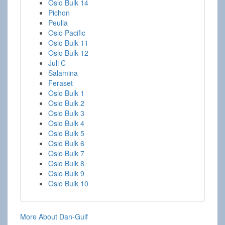
Oslo Bulk 14
Pichon
Peulla
Oslo Pacific
Oslo Bulk 11
Oslo Bulk 12
Juli C
Salamina
Feraset
Oslo Bulk 1
Oslo Bulk 2
Oslo Bulk 3
Oslo Bulk 4
Oslo Bulk 5
Oslo Bulk 6
Oslo Bulk 7
Oslo Bulk 8
Oslo Bulk 9
Oslo Bulk 10
More About Dan-Gulf