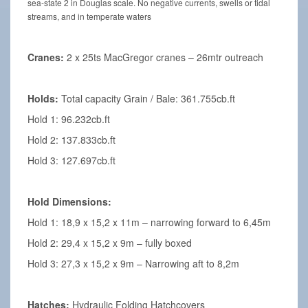
sea-state 2 in Douglas scale. No negative currents, swells or tidal
streams, and in temperate waters
Cranes:
2 x 25ts MacGregor cranes – 26mtr outreach
Holds:
Total capacity Grain / Bale: 361.755cb.ft
Hold 1: 96.232cb.ft
Hold 2: 137.833cb.ft
Hold 3: 127.697cb.ft
Hold Dimensions:
Hold 1: 18,9 x 15,2 x 11m – narrowing forward to 6,45m
Hold 2: 29,4 x 15,2 x 9m – fully boxed
Hold 3: 27,3 x 15,2 x 9m – Narrowing aft to 8,2m
Hatches:
Hydraulic Folding Hatchcovers