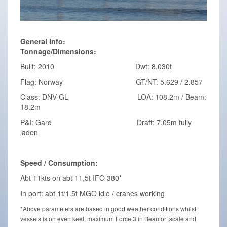
General Info:
Tonnage/Dimensions:
Built: 2010 Dwt: 8.030t
Flag: Norway GT/NT: 5.629 / 2.857
Class: DNV-GL LOA: 108.2m / Beam:
18.2m
P&I: Gard Draft: 7,05m fully
laden
Speed / Consumption:
Abt 11kts on abt 11,5t IFO 380*
In port: abt 1t/1.5t MGO idle / cranes working
*Above parameters are based in good weather conditions whilst
vessels is on even keel, maximum Force 3 in Beaufort scale and