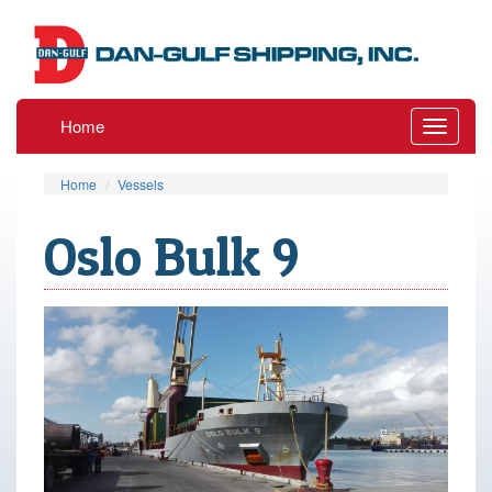
Home
Toggle
navigati
Home
Vessels
Oslo Bulk 9