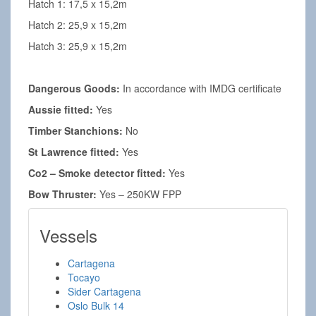
Hatch 1: 17,5 x 15,2m
Hatch 2: 25,9 x 15,2m
Hatch 3: 25,9 x 15,2m
Dangerous Goods:
In accordance with IMDG certificate
Aussie fitted:
Yes
Timber Stanchions:
No
St Lawrence fitted:
Yes
Co2 – Smoke detector fitted:
Yes
Bow Thruster:
Yes – 250KW FPP
Vessels
Cartagena
Tocayo
Sider Cartagena
Oslo Bulk 14