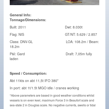
General Info:
Tonnage/Dimensions:
Built: 2011 Dwt: 8.030t
Flag: NIS GT/NT: 5.629 / 2.857
Class: DNV-GL LOA: 108.2m / Beam:
18.2m
P&I: Gard Draft: 7,05m fully
laden
Speed / Consumption:
Abt 11kts on abt 11,5t IFO 380*
In port: abt 1t/1.5t MGO idle / cranes working
*Above parameters are based in good weather conditions whilst
vessels is on even keel, maximum Force 3 in Beaufort scale and
sea-state 2 in Douglas scale. No negative currents, swells or tidal