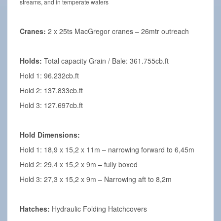
streams, and in temperate waters
Cranes:
2 x 25ts MacGregor cranes – 26mtr outreach
Holds:
Total capacity Grain / Bale: 361.755cb.ft
Hold 1: 96.232cb.ft
Hold 2: 137.833cb.ft
Hold 3: 127.697cb.ft
Hold Dimensions:
Hold 1: 18,9 x 15,2 x 11m – narrowing forward to 6,45m
Hold 2: 29,4 x 15,2 x 9m – fully boxed
Hold 3: 27,3 x 15,2 x 9m – Narrowing aft to 8,2m
Hatches:
Hydraulic Folding Hatchcovers