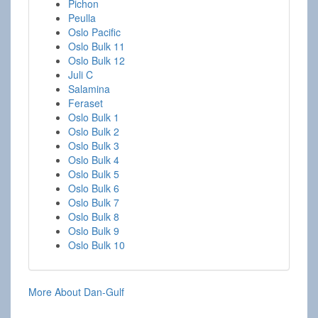
Pichon
Peulla
Oslo Pacific
Oslo Bulk 11
Oslo Bulk 12
Juli C
Salamina
Feraset
Oslo Bulk 1
Oslo Bulk 2
Oslo Bulk 3
Oslo Bulk 4
Oslo Bulk 5
Oslo Bulk 6
Oslo Bulk 7
Oslo Bulk 8
Oslo Bulk 9
Oslo Bulk 10
More About Dan-Gulf